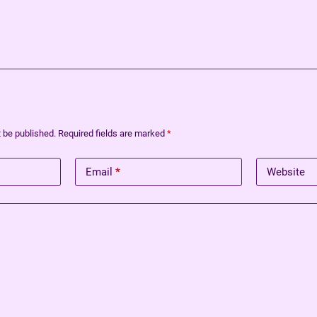
t be published.
Required fields are marked
*
Email
*
Website