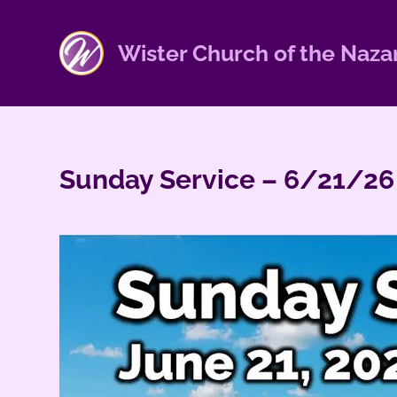
S
k
Wister Church of the Naza
i
p
t
o
c
Sunday Service – 6/21/26
o
n
t
e
n
t