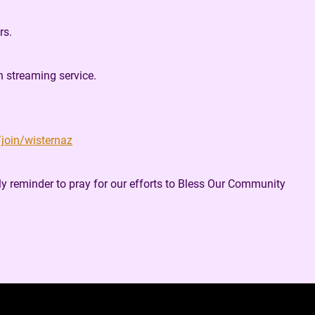
rs.
n streaming service.
/join/wisternaz
ly reminder to pray for our efforts to Bless Our Community