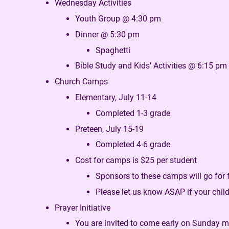
Wednesday Activities
Youth Group @ 4:30 pm
Dinner @ 5:30 pm
Spaghetti
Bible Study and Kids’ Activities @ 6:15 pm
Church Camps
Elementary, July 11-14
Completed 1-3 grade
Preteen, July 15-19
Completed 4-6 grade
Cost for camps is $25 per student
Sponsors to these camps will go for 
Please let us know ASAP if your childr
Prayer Initiative
You are invited to come early on Sunday 