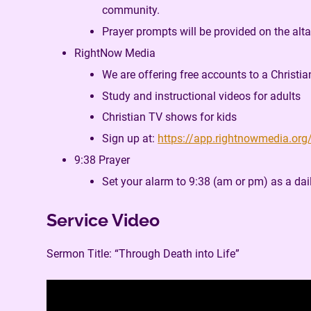
community.
Prayer prompts will be provided on the alta
RightNow Media
We are offering free accounts to a Christia
Study and instructional videos for adults
Christian TV shows for kids
Sign up at:
https://app.rightnowmedia.org
9:38 Prayer
Set your alarm to 9:38 (am or pm) as a dai
Service Video
Sermon Title: “Through Death into Life”