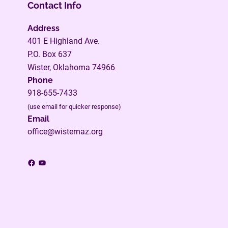
Contact Info
Address
401 E Highland Ave.
P.O. Box 637
Wister, Oklahoma 74966
Phone
918-655-7433
(use email for quicker response)
Email
office@wisternaz.org
Facebook
YouTube