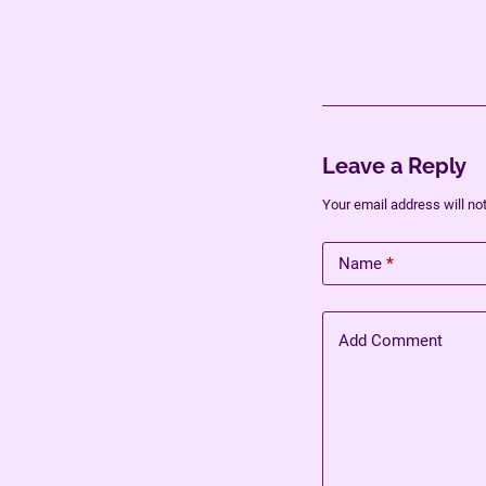
Leave a Reply
Your email address will no
Name
*
Add Comment