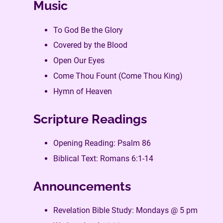
Music
To God Be the Glory
Covered by the Blood
Open Our Eyes
Come Thou Fount (Come Thou King)
Hymn of Heaven
Scripture Readings
Opening Reading: Psalm 86
Biblical Text: Romans 6:1-14
Announcements
Revelation Bible Study: Mondays @ 5 pm