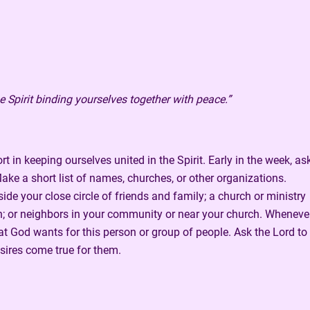
e Spirit binding yourselves together with peace.”
t in keeping ourselves united in the Spirit. Early in the week, as
ke a short list of names, churches, or other organizations.
de your close circle of friends and family; a church or ministry
ion; or neighbors in your community or near your church. Wheneve
t God wants for this person or group of people. Ask the Lord to
sires come true for them.