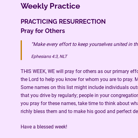
Weekly Practice
PRACTICING RESURRECTION
Pray for Others
“Make every effort to keep yourselves united in th
Ephesians 4:3, NLT
THIS WEEK, WE will pray for others as our primary effor
the Lord to help you know for whom you are to pray. Ma
Some names on this list might include individuals outsi
that you drive by regularly; people in your congregat
you pray for these names, take time to think about wha
richly bless them and to make his good and perfect de
Have a blessed week!