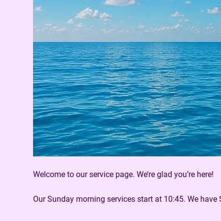
Welcome to our service page. We’re glad you’re here!
Our Sunday morning services start at 10:45. We have 