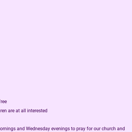
free
en are at all interested
mornings and Wednesday evenings to pray for our church and