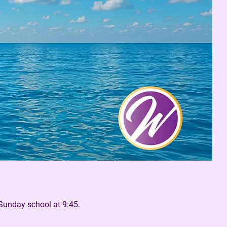
Sunday school at 9:45.