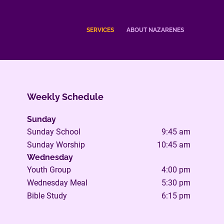
SERVICES
ABOUT NAZARENES
Weekly Schedule
Sunday
Sunday School
9:45 am
Sunday Worship
10:45 am
Wednesday
Youth Group
4:00 pm
Wednesday Meal
5:30 pm
Bible Study
6:15 pm