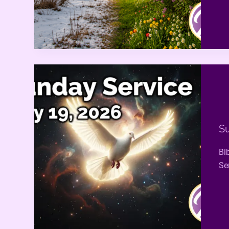
Su
Bi
Ser