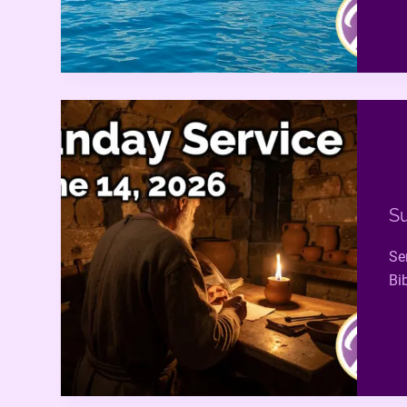
Su
Se
Bi