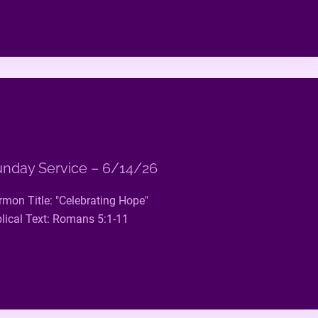
nday Service – 6/14/26
rmon Title: "Celebrating Hope"
blical Text: Romans 5:1-11