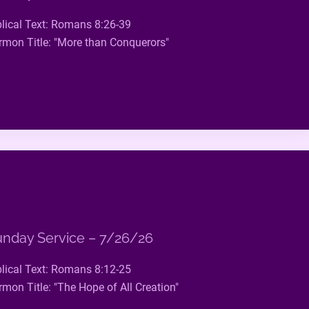
blical Text: Romans 8:26-39
rmon Title: "More than Conquerors"
nday Service – 7/26/26
blical Text: Romans 8:12-25
rmon Title: "The Hope of All Creation"