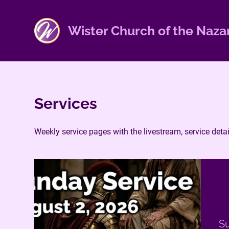
S
k
Wister Church of the Naza
i
p
t
o
c
Services
o
n
t
Weekly service pages with the livestream, service det
e
n
t
Su