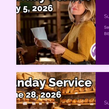
Su
Se
Bi
Su