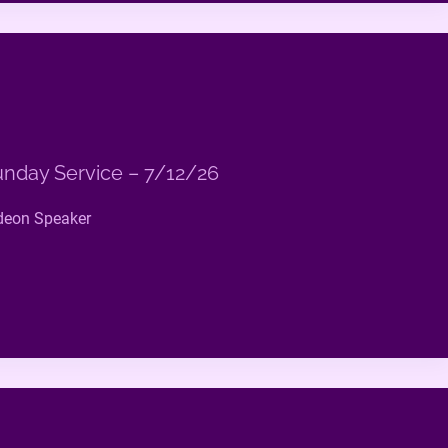
nday Service – 7/12/26
deon Speaker