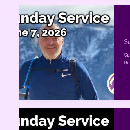
Su
Sp
Bi