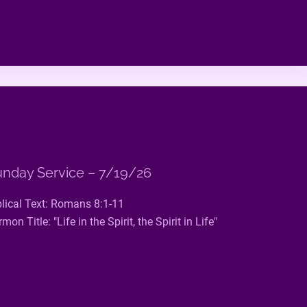
nday Service – 7/19/26
blical Text: Romans 8:1-11
mon Title: "Life in the Spirit, the Spirit in Life"