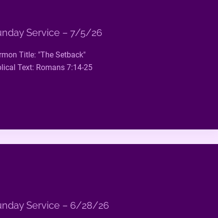
nday Service – 7/5/26
rmon Title: "The Setback"
blical Text: Romans 7:14-25
nday Service – 6/28/26