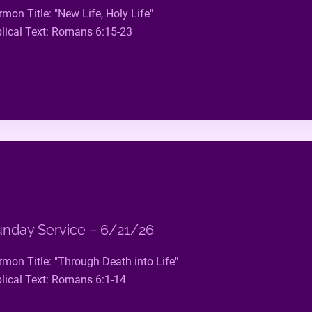
rmon Title: "New Life, Holy Life"
blical Text: Romans 6:15-23
nday Service – 6/21/26
rmon Title: "Through Death into Life"
blical Text: Romans 6:1-14