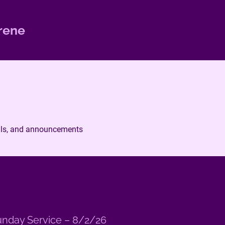
rene
ails, and announcements
nday Service – 8/2/26