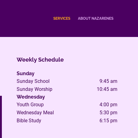
SERVICES
ABOUT NAZARENES
Weekly Schedule
Sunday
Sunday School
9:45 am
Sunday Worship
10:45 am
Wednesday
Youth Group
4:00 pm
Wednesday Meal
5:30 pm
Bible Study
6:15 pm