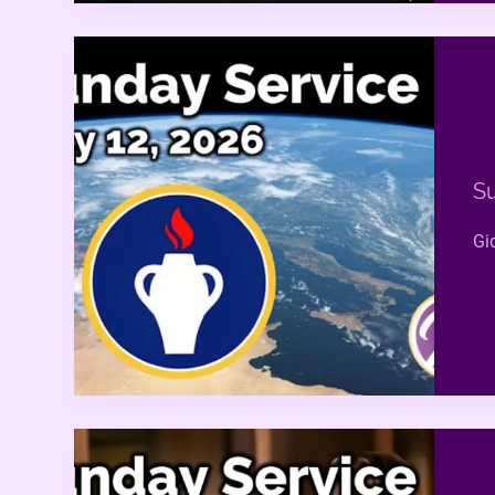
Su
Gi