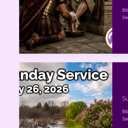
Bi
Se
Su
Bi
Se