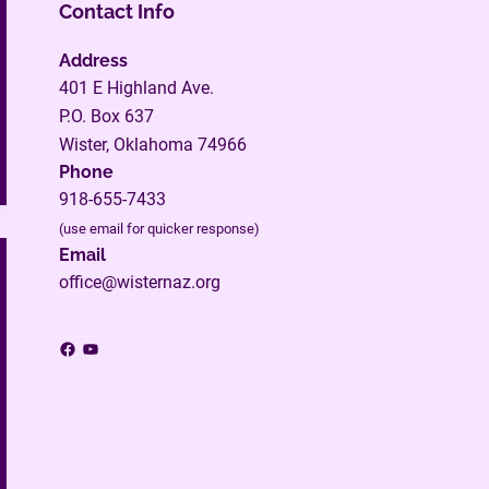
Contact Info
Address
401 E Highland Ave.
P.O. Box 637
Wister, Oklahoma 74966
Phone
918-655-7433
(use email for quicker response)
Email
office@wisternaz.org
Facebook
YouTube