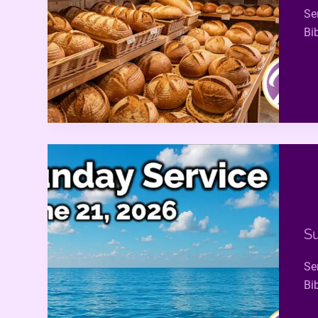
Se
Bi
Su
Se
Bi