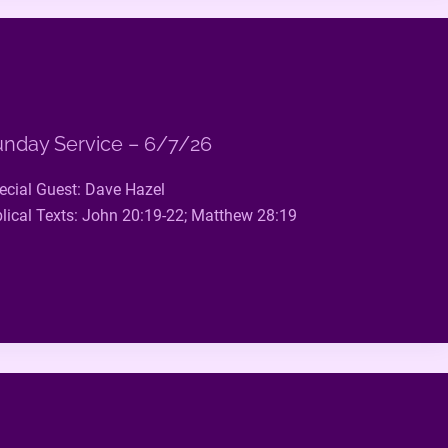
nday Service – 6/7/26
ecial Guest: Dave Hazel
blical Texts: John 20:19-22; Matthew 28:19